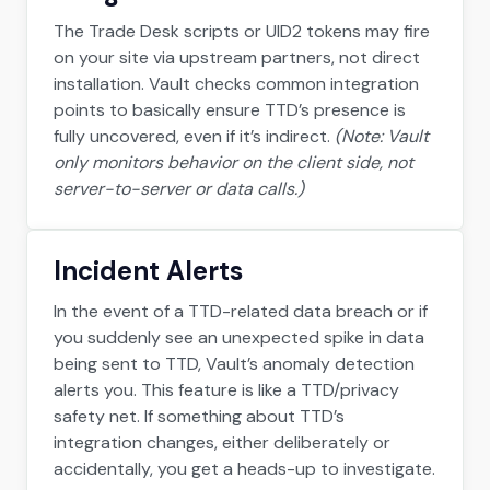
The Trade Desk scripts or UID2 tokens may fire
on your site via upstream partners, not direct
installation. Vault checks common integration
points to basically ensure TTD’s presence is
fully uncovered, even if it’s indirect.
(Note: Vault
only monitors behavior on the client side, not
server-to-server or data calls.)
Incident Alerts
In the event of a TTD-related data breach or if
you suddenly see an unexpected spike in data
being sent to TTD, Vault’s anomaly detection
alerts you. This feature is like a TTD/privacy
safety net. If something about TTD’s
integration changes, either deliberately or
accidentally, you get a heads-up to investigate.