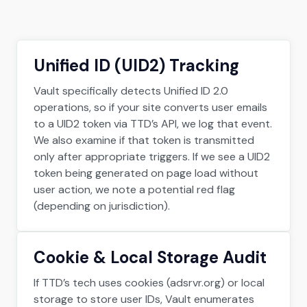
Unified ID (UID2) Tracking
Vault specifically detects Unified ID 2.0
operations, so if your site converts user emails
to a UID2 token via TTD’s API, we log that event.
We also examine if that token is transmitted
only after appropriate triggers. If we see a UID2
token being generated on page load without
user action, we note a potential red flag
(depending on jurisdiction).
Cookie & Local Storage Audit
If TTD’s tech uses cookies (adsrvr.org) or local
storage to store user IDs, Vault enumerates