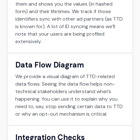
them and shows you the values (in hashed
form) and their lifetimes. We track if those
identifiers sync with other ad partners (as TTD
is known for). A lot of ID syncing means we’ll
note that your users are being profiled
extensively.
Data Flow Diagram
We provide a visual diagram of TTD-related
data flows. Seeing the data flow helps non-
technical stakeholders understand what’s
happening. You can use it to explain why you
need to, say, stop sending certain data to TTD
or why an opt-out mechanism is critical.
Integration Checks