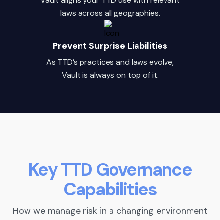
Vault aligns your TTD use with relevant
laws across all geographies.
Prevent Surprise Liabilities
As TTD’s practices and laws evolve,
Vault is always on top of it.
Key TTD Governance
Capabilities
How we manage risk in a changing environment