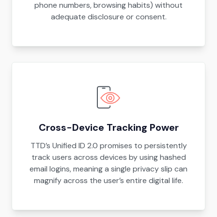
phone numbers, browsing habits) without
adequate disclosure or consent.
Cross-Device Tracking Power
TTD’s Unified ID 2.0 promises to persistently
track users across devices by using hashed
email logins, meaning a single privacy slip can
magnify across the user’s entire digital life.