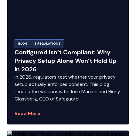
BLOG
3 REGULATIONS
Configured Isn’t Compliant: Why
Privacy Setup Alone Won’t Hold Up
in 2026
In 2026, regulators test whether your privacy
setup actually enforces consent. This blog
recaps the webinar with Josh Manion and Richy
Glassberg, CEO of Safeguard...
Read More