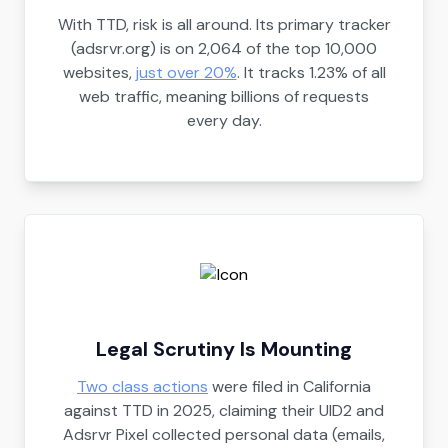
With TTD, risk is all around. Its primary tracker
(adsrvr.org) is on 2,064 of the top 10,000
websites,
just over 20%
. It tracks 1.23% of all
web traffic, meaning billions of requests
every day.
Legal Scrutiny Is Mounting
Two class actions
were filed in California
against TTD in 2025, claiming their UID2 and
Adsrvr Pixel collected personal data (emails,