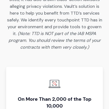
alleging privacy violations. Vault’s solution is
here to help you benefit from TTD’s services
safely. We identify every touchpoint TTD has in
your environment and provide tools to govern
it.
(Note: TTD is NOT part of the IAB MSPA
program. You should review the terms of your
contracts with them very closely.)
On More Than 2,000 of the Top
10,000