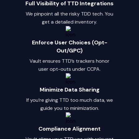
Full Visibility of TTD Integrations
We pinpoint all the risky TDD tech. You
get a detailed inventory.
Enforce User Choices (Opt-
Out/GPC)
Vault ensures TTD’s trackers honor
user opt-outs under CCPA.
Minimize Data Sharing
If you’re giving TTD too much data, we
guide you to minimization.
Compliance Alignment