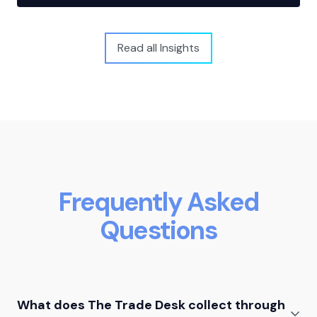
Read all Insights
Frequently Asked
Questions
What does The Trade Desk collect through