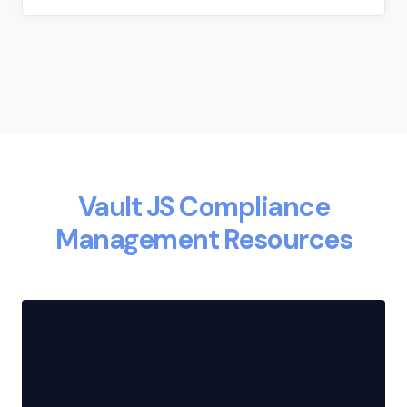
Vault JS Compliance
Management Resources