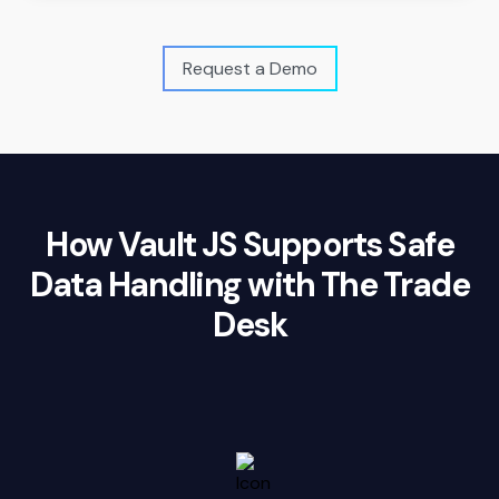
Request a Demo
How Vault JS Supports Safe
Data Handling with The Trade
Desk