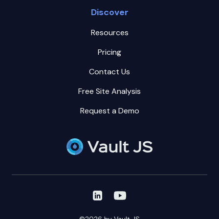
Discover
Resources
Pricing
Contact Us
Free Site Analysis
Request a Demo
Vault JS on LinkedIn
Vault JS on Youtube
©2026 by Vault JS