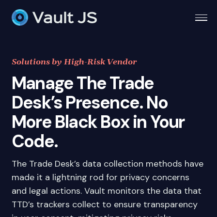
Togg
Solutions by High-Risk Vendor
Manage The Trade
Desk’s Presence. No
More Black Box in Your
Code.
The Trade Desk’s data collection methods have
made it a lightning rod for privacy concerns
and legal actions. Vault monitors the data that
TTD’s trackers collect to ensure transparency