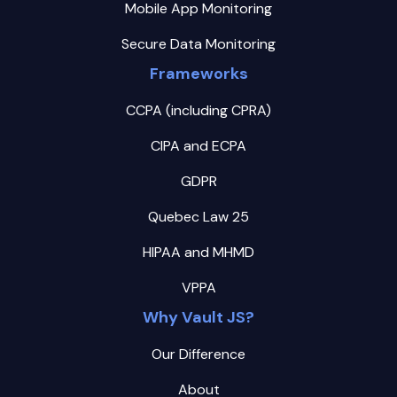
Mobile App Monitoring
Secure Data Monitoring
Frameworks
CCPA (including CPRA)
CIPA and ECPA
GDPR
Quebec Law 25
HIPAA and MHMD
VPPA
Why Vault JS?
Our Difference
About