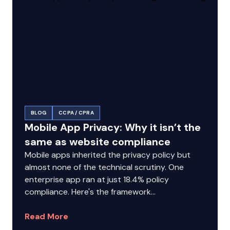
BLOG
CCPA / CPRA
Mobile App Privacy: Why it isn’t the
same as website compliance
Mobile apps inherited the privacy policy but
almost none of the technical scrutiny. One
enterprise app ran at just 18.4% policy
compliance. Here's the framework...
Read More