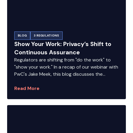
BLOG
3 REGULATIONS
Show Your Work: Privacy’s Shift to
Continuous Assurance
Regulators are shifting from "do the work" to
"show your work." In a recap of our webinar with
PwC's Jake Meek, this blog discusses the...
Read More