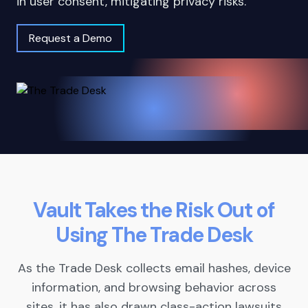
in user consent, mitigating privacy risks.
Request a Demo
Vault Takes the Risk Out of
Using The Trade Desk
As the Trade Desk collects email hashes, device
information, and browsing behavior across
sites, it has also drawn class-action lawsuits