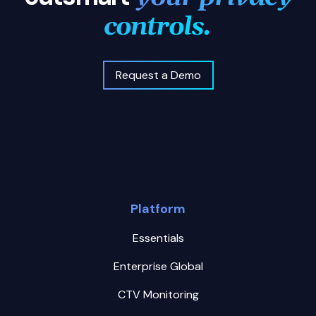
controls.
Request a Demo
Platform
Essentials
Enterprise Global
CTV Monitoring