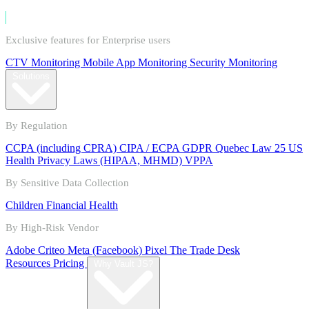
Exclusive features for Enterprise users
CTV Monitoring
Mobile App Monitoring
Security Monitoring
Solutions
By Regulation
CCPA (including CPRA)
CIPA / ECPA
GDPR
Quebec Law 25
US
Health Privacy Laws (HIPAA, MHMD)
VPPA
By Sensitive Data Collection
Children
Financial
Health
By High-Risk Vendor
Adobe
Criteo
Meta (Facebook) Pixel
The Trade Desk
Resources
Pricing
Why Vault JS?