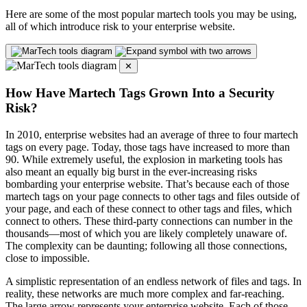
Here are some of the most popular martech tools you may be using,
all of which introduce risk to your enterprise website.
✕
How Have Martech Tags Grown Into a Security
Risk?
In 2010, enterprise websites had an average of three to four martech
tags on every page. Today, those tags have increased to more than
90. While extremely useful, the explosion in marketing tools has
also meant an equally big burst in the ever-increasing risks
bombarding your enterprise website. That’s because each of those
martech tags on your page connects to other tags and files outside of
your page, and each of these connect to other tags and files, which
connect to others. These third-party connections can number in the
thousands—most of which you are likely completely unaware of.
The complexity can be daunting; following all those connections,
close to impossible.
A simplistic representation of an endless network of files and tags. In
reality, these networks are much more complex and far-reaching.
The large arrow represents your enterprise website. Each of those