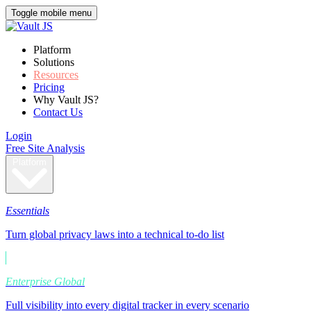
Toggle mobile menu
Platform
Solutions
Resources
Pricing
Why Vault JS?
Contact Us
Login
Free Site Analysis
Platform
Essentials
Turn global privacy laws into a technical to-do list
Enterprise Global
Full visibility into every digital tracker in every scenario