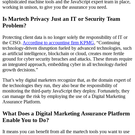
sophisticated machine tools and the JavaScript expert team in place,
working in unison, to give you the assurance you need.
Is Martech Privacy Just an IT or Security Team
Problem?
Protecting client data is no longer solely the responsibility of IT or
the CISO.
According to accounting firm KPMG
, “Continuing
technology-driven disruption fueled by advanced technologies, such
as artificial intelligence, blockchain or cloud, creates more fertile
ground for cyber security breaches and attacks. These threats require
an integrated approach, embedding cyber in all technology-fueled
growth decisions.”
That’s why digital marketers recognize that, as the domain expert of
the technologies they run, they also bear the responsibility of
monitoring the third-party JavaScript they deploy. Fortunately, they
can manage the risk by employing the use of a Digital Marketing
Assurance Platform.
What Does a Digital Marketing Assurance Platform
Enable You to Do?
It means you can benefit from all the martech tools you want to use