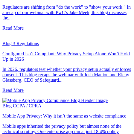
Regulators are shifting from "do the work" to "show your work." In
a recap of our webinar with PwC's Jake Meek, this blog discusses
the...
Read More
Blog
3 Regulations
Configured Isn’t Compliant: Why Privacy Setup Alone Won’t Hold
Up in 2026
In 2026, regulators test whether your privacy setup actually enforces
consent. This blog recaps the webinar with Josh Manion and Richy
Glassberg, CEO of Safeguard...
Read More
Blog
CCPA / CPRA
Mobile App Privacy: Why it isn’t the same as website compliance
Mobile apps inherited the privacy policy but almost none of the
technical scrutiny. One enterprise app ran at just 18.4% policy