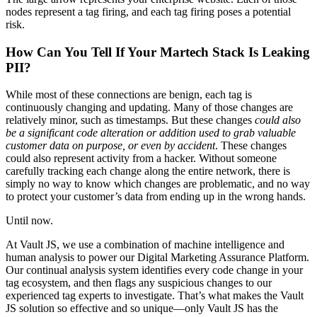
nodes represent a tag firing, and each tag firing poses a potential
risk.
How Can You Tell If Your Martech Stack Is Leaking
PII?
While most of these connections are benign, each tag is
continuously changing and updating. Many of those changes are
relatively minor, such as timestamps. But these changes
could also
be a significant code alteration or addition used to grab valuable
customer data on purpose, or even by accident
. These changes
could also represent activity from a hacker. Without someone
carefully tracking each change along the entire network, there is
simply no way to know which changes are problematic, and no way
to protect your customer’s data from ending up in the wrong hands.
Until now.
At Vault JS, we use a combination of machine intelligence and
human analysis to power our Digital Marketing Assurance Platform.
Our continual analysis system identifies every code change in your
tag ecosystem, and then flags any suspicious changes to our
experienced tag experts to investigate. That’s what makes the Vault
JS solution so effective and so unique—only Vault JS has the