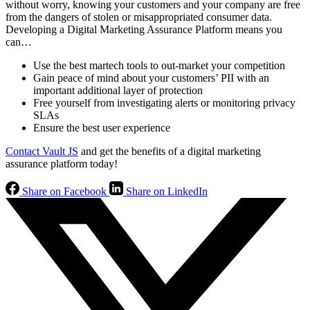
without worry, knowing your customers and your company are free
from the dangers of stolen or misappropriated consumer data.
Developing a Digital Marketing Assurance Platform means you
can…
Use the best martech tools to out-market your competition
Gain peace of mind about your customers’ PII with an
important additional layer of protection
Free yourself from investigating alerts or monitoring privacy
SLAs
Ensure the best user experience
Contact Vault JS
and get the benefits of a digital marketing
assurance platform today!
Share on Facebook
Share on LinkedIn