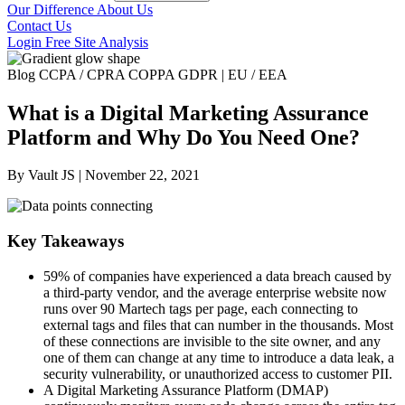
Our Difference
About Us
Contact Us
Login
Free Site Analysis
Blog
CCPA / CPRA
COPPA
GDPR | EU / EEA
What is a Digital Marketing Assurance
Platform and Why Do You Need One?
By Vault JS | November 22, 2021
Key Takeaways
59% of companies have experienced a data breach caused by
a third-party vendor, and the average enterprise website now
runs over 90 Martech tags per page, each connecting to
external tags and files that can number in the thousands.
Most
of these connections are invisible to the site owner, and any
one of them can change at any time to introduce a data leak, a
security vulnerability, or unauthorized access to customer PII.
A Digital Marketing Assurance Platform (DMAP)