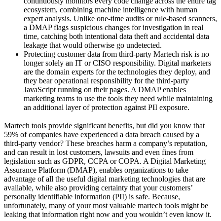
continuously monitors every code change across the entire tag
ecosystem, combining machine intelligence with human
expert analysis.
Unlike one-time audits or rule-based scanners,
a DMAP flags suspicious changes for investigation in real
time, catching both intentional data theft and accidental data
leakage that would otherwise go undetected.
Protecting customer data from third-party Martech risk is no
longer solely an IT or CISO responsibility. Digital marketers
are the domain experts for the technologies they deploy, and
they bear operational responsibility for the third-party
JavaScript running on their pages. A DMAP enables
marketing teams to use the tools they need while maintaining
an additional layer of protection against PII exposure.
Martech tools provide significant benefits, but did you know that
59% of companies have experienced a data breach caused by a
third-party vendor? These breaches harm a company’s reputation,
and can result in lost customers, lawsuits and even fines from
legislation such as GDPR, CCPA or COPA. A Digital Marketing
Assurance Platform (DMAP), enables organizations to take
advantage of all the useful digital marketing technologies that are
available, while also providing certainty that your customers’
personally identifiable information (PII) is safe. Because,
unfortunately, many of your most valuable martech tools might be
leaking that information right now and you wouldn’t even know it.