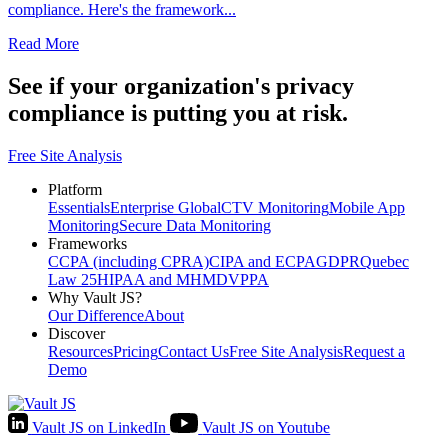
compliance. Here's the framework...
Read More
See if your organization's privacy
compliance is
putting you at
risk
.
Free Site Analysis
Platform
Essentials
Enterprise Global
CTV Monitoring
Mobile App
Monitoring
Secure Data Monitoring
Frameworks
CCPA (including CPRA)
CIPA and ECPA
GDPR
Quebec
Law 25
HIPAA and MHMD
VPPA
Why Vault JS?
Our Difference
About
Discover
Resources
Pricing
Contact Us
Free Site Analysis
Request a
Demo
Vault JS on LinkedIn
Vault JS on Youtube