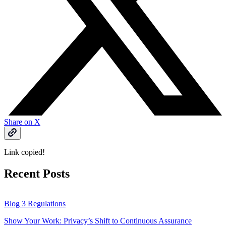
Share on X
Link copied!
Recent Posts
Blog
3 Regulations
Show Your Work: Privacy’s Shift to Continuous Assurance