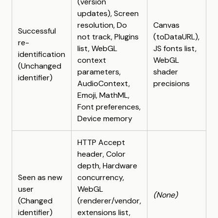
(version
updates), Screen
resolution, Do
Canvas
Successful
not track, Plugins
(toDataURL),
re-
list, WebGL
JS fonts list,
identification
context
WebGL
(Unchanged
parameters,
shader
identifier)
AudioContext,
precisions
Emoji, MathML,
Font preferences,
Device memory
HTTP Accept
header, Color
depth, Hardware
Seen as new
concurrency,
user
WebGL
(None)
(Changed
(renderer/vendor,
identifier)
extensions list,