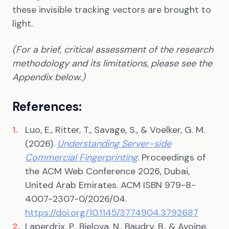
these invisible tracking vectors are brought to
light.
(For a brief, critical assessment of the research
methodology and its limitations, please see the
Appendix below.)
References:
Luo, E., Ritter, T., Savage, S., & Voelker, G. M.
(2026).
Understanding Server-side
Commercial Fingerprinting
. Proceedings of
the ACM Web Conference 2026, Dubai,
United Arab Emirates. ACM ISBN 979-8-
4007-2307-0/2026/04.
https://doi.org/10.1145/3774904.3792687
Laperdrix, P., Bielova, N., Baudry, B., & Avoine,