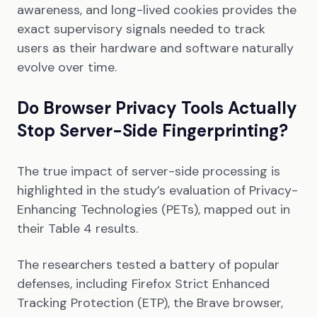
awareness, and long-lived cookies provides the
exact supervisory signals needed to track
users as their hardware and software naturally
evolve over time.
Do Browser Privacy Tools Actually
Stop Server-Side Fingerprinting?
The true impact of server-side processing is
highlighted in the study’s evaluation of Privacy-
Enhancing Technologies (PETs), mapped out in
their Table 4 results.
The researchers tested a battery of popular
defenses, including Firefox Strict Enhanced
Tracking Protection (ETP), the Brave browser,