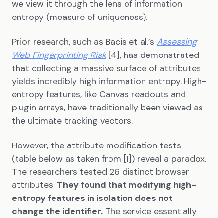
we view it through the lens of information
entropy (measure of uniqueness).
Prior research, such as Bacis et al.’s
Assessing
Web Fingerprinting Risk
[4], has demonstrated
that collecting a massive surface of attributes
yields incredibly high information entropy. High-
entropy features, like Canvas readouts and
plugin arrays, have traditionally been viewed as
the ultimate tracking vectors.
However, the attribute modification tests
(table below as taken from [1]) reveal a paradox.
The researchers tested 26 distinct browser
attributes.
They found that modifying high-
entropy features in isolation does not
change the identifier.
The service essentially