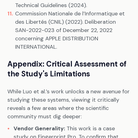
Technical Guidelines (2024).
Commission Nationale de l’Informatique et
des Libertés (CNIL) (2022). Deliberation
SAN-2022-023 of December 22, 2022
concerning APPLE DISTRIBUTION
INTERNATIONAL.
Appendix: Critical Assessment of
the Study's Limitations
While Luo et al.’s work unlocks a new avenue for
studying these systems, viewing it critically
reveals a few areas where the scientific
community must dig deeper:
Vendor Generality:
This work is a case
study on Fingerprint Pro. To confirm that