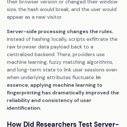
their browser version or changed their window
size, the hash would break, and the user would
appear as a new visitor.
Server-side processing changes the rules.
Instead of hashing locally, scripts exfiltrate the
raw browser data payload back to a
centralized backend. There, providers use
machine learning, fuzzy matching algorithms,
and long-term state to link user sessions even
when underlying attributes fluctuate.
In
essence, applying machine learning to
fingerprinting has dramatically improved the
reliability and consistency of user
identification.
How Did Researchers Test Server-