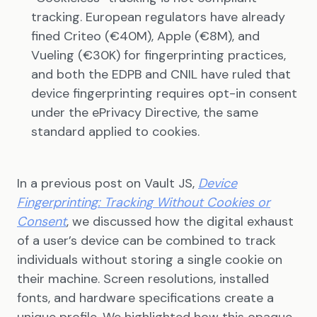
tracking. European regulators have already
fined Criteo (€40M), Apple (€8M), and
Vueling (€30K) for fingerprinting practices,
and both the EDPB and CNIL have ruled that
device fingerprinting requires opt-in consent
under the ePrivacy Directive, the same
standard applied to cookies.
In a previous post on Vault JS,
Device
Fingerprinting: Tracking Without Cookies or
Consent
, we discussed how the digital exhaust
of a user’s device can be combined to track
individuals without storing a single cookie on
their machine. Screen resolutions, installed
fonts, and hardware specifications create a