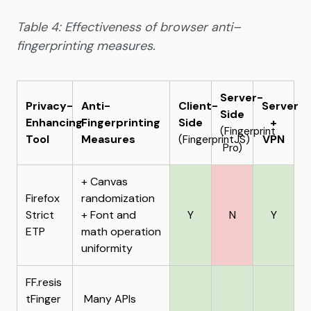
Table 4: Effectiveness of browser anti–
fingerprinting measures.
Server-
Privacy-
Anti-
Client-
Server
Side
Enhancing
Fingerprinting
Side
+
(Fingerprint
Tool
Measures
VPN
(FingerprintJS)
Pro)
+ Canvas
Firefox
randomization
Strict
+ Font and
Y
N
Y
ETP
math operation
uniformity
FF.resis
tFinger
Many APIs