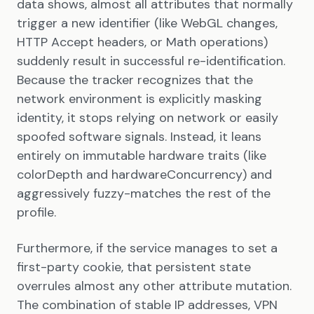
data shows, almost all attributes that normally
trigger a new identifier (like WebGL changes,
HTTP Accept headers, or Math operations)
suddenly result in successful re-identification.
Because the tracker recognizes that the
network environment is explicitly masking
identity, it stops relying on network or easily
spoofed software signals. Instead, it leans
entirely on immutable hardware traits (like
colorDepth and hardwareConcurrency) and
aggressively fuzzy-matches the rest of the
profile.
Furthermore, if the service manages to set a
first-party cookie, that persistent state
overrules almost any other attribute mutation.
The combination of stable IP addresses, VPN