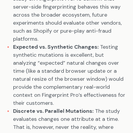
server-side fingerprinting behaves this way
across the broader ecosystem, future
experiments should evaluate other vendors,
such as Shopify or pure-play anti-fraud
platforms.
Expected vs. Synthetic Changes:
Testing
synthetic mutations is excellent, but
analyzing “expected” natural changes over
time (like a standard browser update or a
natural resize of the browser window) would
provide the complementary real-world
context on Fingerprint Pro’s effectiveness for
their customers.
Discrete vs. Parallel Mutations:
The study
evaluates changes one attribute at a time.
That is, however, never the reality, where