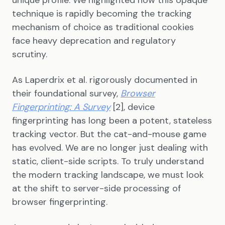
unique profile. We highlighted how this opaque
technique is rapidly becoming the tracking
mechanism of choice as traditional cookies
face heavy deprecation and regulatory
scrutiny.
As Laperdrix et al. rigorously documented in
their foundational survey,
Browser
Fingerprinting: A Survey
[2], device
fingerprinting has long been a potent, stateless
tracking vector. But the cat-and-mouse game
has evolved. We are no longer just dealing with
static, client-side scripts. To truly understand
the modern tracking landscape, we must look
at the shift to server-side processing of
browser fingerprinting.