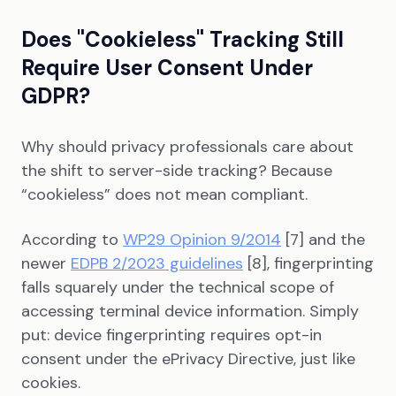
Does "Cookieless" Tracking Still
Require User Consent Under
GDPR?
Why should privacy professionals care about
the shift to server-side tracking? Because
“cookieless” does not mean compliant.
According to
WP29 Opinion 9/2014
[7] and the
newer
EDPB 2/2023 guidelines
[8], fingerprinting
falls squarely under the technical scope of
accessing terminal device information. Simply
put: device fingerprinting requires opt-in
consent under the ePrivacy Directive, just like
cookies.