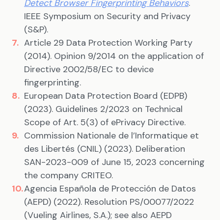
Detect Browser Fingerprinting Behaviors
.
IEEE Symposium on Security and Privacy
(S&P).
Article 29 Data Protection Working Party
(2014). Opinion 9/2014 on the application of
Directive 2002/58/EC to device
fingerprinting.
European Data Protection Board (EDPB)
(2023). Guidelines 2/2023 on Technical
Scope of Art. 5(3) of ePrivacy Directive.
Commission Nationale de l’Informatique et
des Libertés (CNIL) (2023). Deliberation
SAN-2023-009 of June 15, 2023 concerning
the company CRITEO.
Agencia Española de Protección de Datos
(AEPD) (2022). Resolution PS/00077/2022
(Vueling Airlines, S.A.); see also AEPD