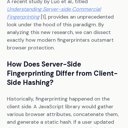
A recent study by Luo et al., titled
Understanding Server-side Commercial
Fingerprinting
[1], provides an unprecedented
look under the hood of this paradigm. By
analyzing this new research, we can dissect
exactly how modern fingerprinters outsmart
browser protection.
How Does Server-Side
Fingerprinting Differ from Client-
Side Hashing?
Historically, fingerprinting happened on the
client side. A JavaScript library would gather
various browser attributes, concatenate them,
and generate a static hash. If a user updated