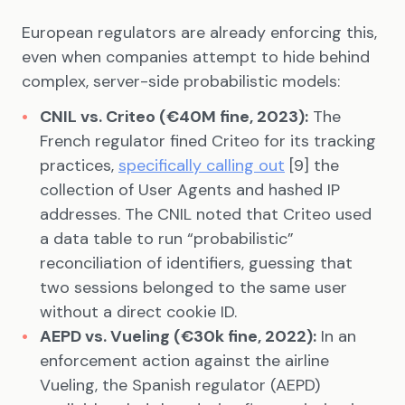
European regulators are already enforcing this,
even when companies attempt to hide behind
complex, server-side probabilistic models:
CNIL vs. Criteo (€40M fine, 2023):
The
French regulator fined Criteo for its tracking
practices,
specifically calling out
[9] the
collection of User Agents and hashed IP
addresses. The CNIL noted that Criteo used
a data table to run “probabilistic”
reconciliation of identifiers, guessing that
two sessions belonged to the same user
without a direct cookie ID.
AEPD vs. Vueling (€30k fine, 2022):
In an
enforcement action against the airline
Vueling, the Spanish regulator (AEPD)