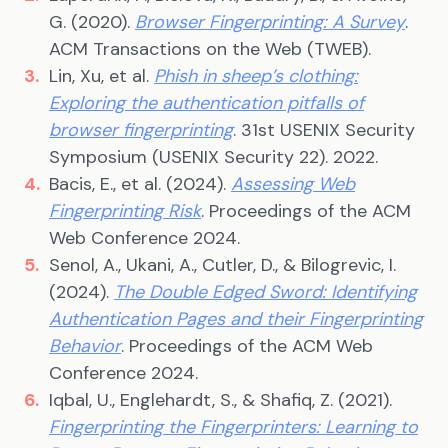
G. (2020).
Browser Fingerprinting: A Survey
.
ACM Transactions on the Web (TWEB).
Lin, Xu, et al.
Phish in sheep’s clothing:
Exploring the authentication pitfalls of
browser fingerprinting
. 31st USENIX Security
Symposium (USENIX Security 22). 2022.
Bacis, E., et al. (2024).
Assessing Web
Fingerprinting Risk
. Proceedings of the ACM
Web Conference 2024.
Senol, A., Ukani, A., Cutler, D., & Bilogrevic, I.
(2024).
The Double Edged Sword: Identifying
Authentication Pages and their Fingerprinting
Behavior
. Proceedings of the ACM Web
Conference 2024.
Iqbal, U., Englehardt, S., & Shafiq, Z. (2021).
Fingerprinting the Fingerprinters: Learning to