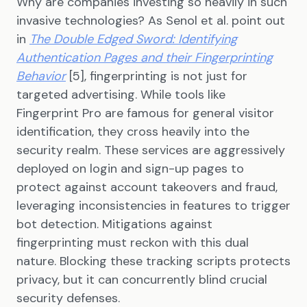
Why are companies investing so heavily in such
invasive technologies? As Senol et al. point out
in
The Double Edged Sword: Identifying
Authentication Pages and their Fingerprinting
Behavior
[5], fingerprinting is not just for
targeted advertising. While tools like
Fingerprint Pro are famous for general visitor
identification, they cross heavily into the
security realm. These services are aggressively
deployed on login and sign-up pages to
protect against account takeovers and fraud,
leveraging inconsistencies in features to trigger
bot detection. Mitigations against
fingerprinting must reckon with this dual
nature. Blocking these tracking scripts protects
privacy, but it can concurrently blind crucial
security defenses.