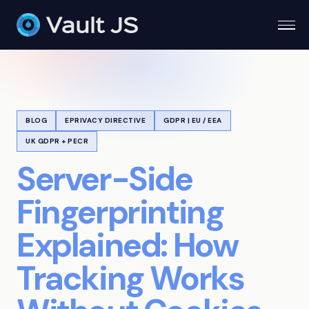
Togg
BLOG
EPRIVACY DIRECTIVE
GDPR | EU / EEA
UK GDPR + PECR
Server-Side
Fingerprinting
Explained: How
Tracking Works