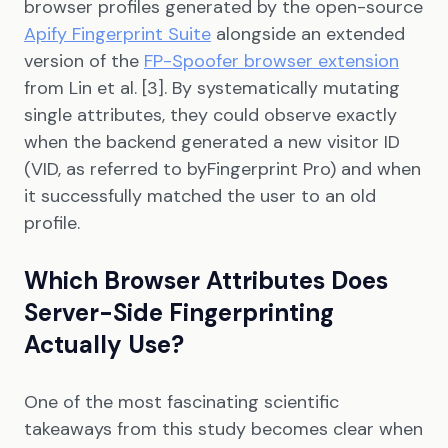
browser profiles generated by the open-source
Apify Fingerprint Suite
alongside an extended
version of the
FP-Spoofer browser extension
from Lin et al. [3]. By systematically mutating
single attributes, they could observe exactly
when the backend generated a new visitor ID
(VID, as referred to byFingerprint Pro) and when
it successfully matched the user to an old
profile.
Which Browser Attributes Does
Server-Side Fingerprinting
Actually Use?
One of the most fascinating scientific
takeaways from this study becomes clear when