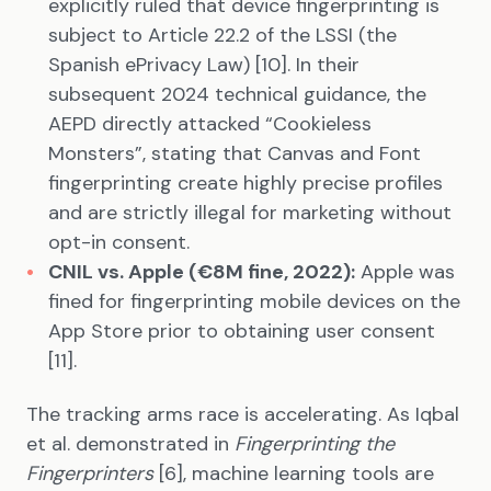
explicitly ruled that device fingerprinting is
subject to Article 22.2 of the LSSI (the
Spanish ePrivacy Law) [10]. In their
subsequent 2024 technical guidance, the
AEPD directly attacked “Cookieless
Monsters”, stating that Canvas and Font
fingerprinting create highly precise profiles
and are strictly illegal for marketing without
opt-in consent.
CNIL vs. Apple (€8M fine, 2022):
Apple was
fined for fingerprinting mobile devices on the
App Store prior to obtaining user consent
[11].
The tracking arms race is accelerating. As Iqbal
et al. demonstrated in
Fingerprinting the
Fingerprinters
[6], machine learning tools are