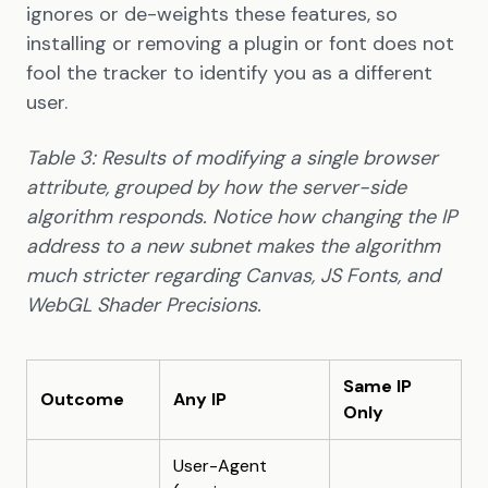
ignores or de-weights these features, so
installing or removing a plugin or font does not
fool the tracker to identify you as a different
user.
Table 3: Results of modifying a single browser
attribute, grouped by how the server-side
algorithm responds. Notice how changing the IP
address to a new subnet makes the algorithm
much stricter regarding Canvas, JS Fonts, and
WebGL Shader Precisions.
Same IP
Outcome
Any IP
Only
User-Agent