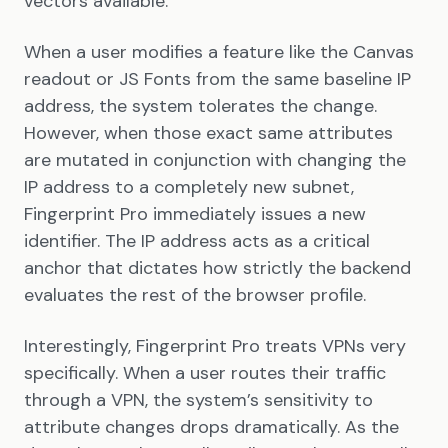
vectors available.
When a user modifies a feature like the Canvas
readout or JS Fonts from the same baseline IP
address, the system tolerates the change.
However, when those exact same attributes
are mutated in conjunction with changing the
IP address to a completely new subnet,
Fingerprint Pro immediately issues a new
identifier. The IP address acts as a critical
anchor that dictates how strictly the backend
evaluates the rest of the browser profile.
Interestingly, Fingerprint Pro treats VPNs very
specifically. When a user routes their traffic
through a VPN, the system’s sensitivity to
attribute changes drops dramatically. As the