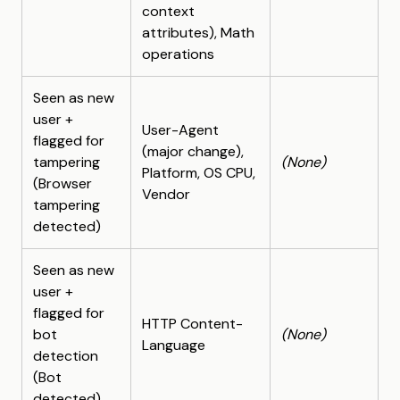
context
attributes), Math
operations
Seen as new
user +
User-Agent
flagged for
(major change),
tampering
(None)
Platform, OS CPU,
(Browser
Vendor
tampering
detected)
Seen as new
user +
flagged for
HTTP Content-
bot
(None)
Language
detection
(Bot
detected)