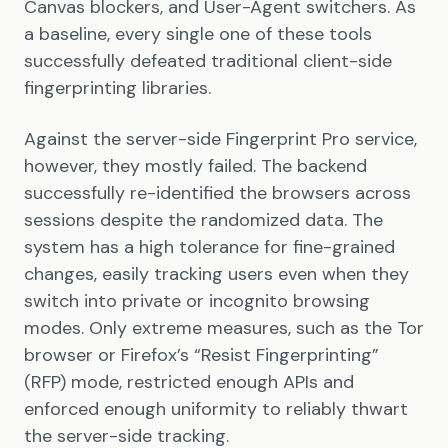
Canvas blockers, and User-Agent switchers. As
a baseline, every single one of these tools
successfully defeated traditional client-side
fingerprinting libraries.
Against the server-side Fingerprint Pro service,
however, they mostly failed. The backend
successfully re-identified the browsers across
sessions despite the randomized data. The
system has a high tolerance for fine-grained
changes, easily tracking users even when they
switch into private or incognito browsing
modes. Only extreme measures, such as the Tor
browser or Firefox’s “Resist Fingerprinting”
(RFP) mode, restricted enough APIs and
enforced enough uniformity to reliably thwart
the server-side tracking.