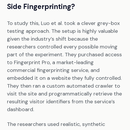
Side Fingerprinting?
To study this, Luo et al. took a clever grey-box
testing approach. The setup is highly valuable
given the industry’s shift because the
researchers controlled every possible moving
part of the experiment. They purchased access
to Fingerprint Pro, a market-leading
commercial fingerprinting service, and
embedded it on a website they fully controlled.
They then ran a custom automated crawler to
visit the site and programmatically retrieve the
resulting visitor identifiers from the service’s
dashboard.
The researchers used realistic, synthetic