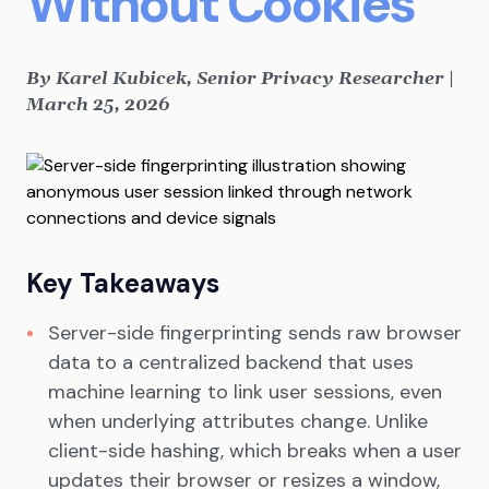
Without Cookies
By Karel Kubicek, Senior Privacy Researcher |
March 25, 2026
Key Takeaways
Server-side fingerprinting sends raw browser
data to a centralized backend that uses
machine learning to link user sessions, even
when underlying attributes change. Unlike
client-side hashing, which breaks when a user
updates their browser or resizes a window,