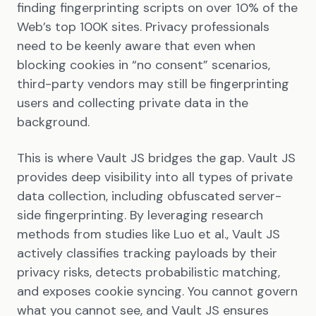
finding fingerprinting scripts on over 10% of the
Web’s top 100K sites. Privacy professionals
need to be keenly aware that even when
blocking cookies in “no consent” scenarios,
third-party vendors may still be fingerprinting
users and collecting private data in the
background.
This is where Vault JS bridges the gap. Vault JS
provides deep visibility into all types of private
data collection, including obfuscated server-
side fingerprinting. By leveraging research
methods from studies like Luo et al., Vault JS
actively classifies tracking payloads by their
privacy risks, detects probabilistic matching,
and exposes cookie syncing. You cannot govern
what you cannot see, and Vault JS ensures