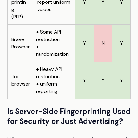
printin
report uniform
Y
Y
Y
g
values
(RFP)
+ Some API
Brave
restriction
Y
N
Y
Browser
+
randomization
+ Heavy API
Tor
restriction
Y
Y
Y
browser
+ uniform
reporting
Is Server-Side Fingerprinting Used
for Security or Just Advertising?