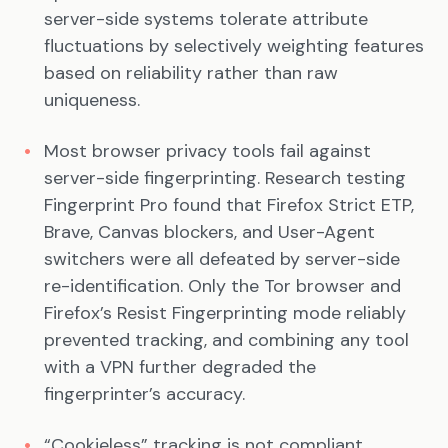
server-side systems tolerate attribute
fluctuations by selectively weighting features
based on reliability rather than raw
uniqueness.
Most browser privacy tools fail against
server-side fingerprinting. Research testing
Fingerprint Pro found that Firefox Strict ETP,
Brave, Canvas blockers, and User-Agent
switchers were all defeated by server-side
re-identification. Only the Tor browser and
Firefox’s Resist Fingerprinting mode reliably
prevented tracking, and combining any tool
with a VPN further degraded the
fingerprinter’s accuracy.
“Cookieless” tracking is not compliant