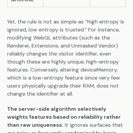
Yet, the rule is not as simple as “high entropy is
ignored, low entropy is trusted.” For instance,
modifying WebGL attributes (such as the
Renderer, Extensions, and Unmasked Vendor)
reliably changes the visitor identifier, even
though these are highly unique, high-entropy
features. Conversely, altering deviceMemory,
which is a low-entropy feature since very few
users physically upgrade their RAM, does not
change the identifier at all.
The server-side algorithm selectively
weights features based on reliability rather
than raw uniqueness.
It ignores surfaces that