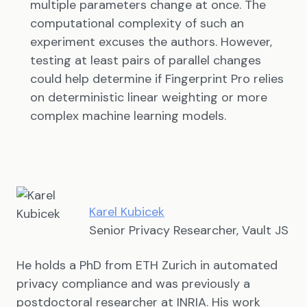
multiple parameters change at once. The
computational complexity of such an
experiment excuses the authors. However,
testing at least pairs of parallel changes
could help determine if Fingerprint Pro relies
on deterministic linear weighting or more
complex machine learning models.
Karel Kubicek
Senior Privacy Researcher, Vault JS
He holds a PhD from ETH Zurich in automated
privacy compliance and was previously a
postdoctoral researcher at INRIA. His work