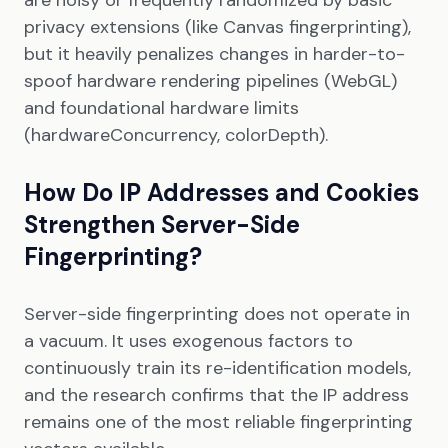
are noisy or frequently randomized by basic
privacy extensions (like Canvas fingerprinting),
but it heavily penalizes changes in harder-to-
spoof hardware rendering pipelines (WebGL)
and foundational hardware limits
(hardwareConcurrency, colorDepth).
How Do IP Addresses and Cookies
Strengthen Server-Side
Fingerprinting?
Server-side fingerprinting does not operate in
a vacuum. It uses exogenous factors to
continuously train its re-identification models,
and the research confirms that the IP address
remains one of the most reliable fingerprinting